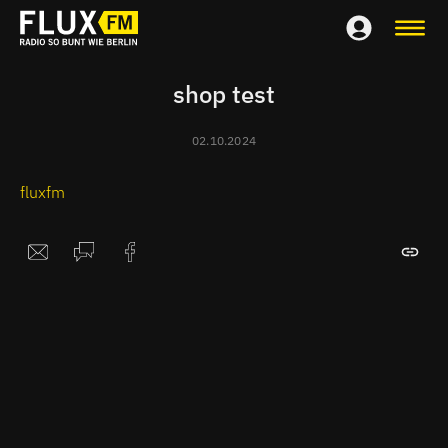
shop test
02.10.2024
fluxfm